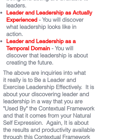
leaders.
Leader and Leadership as Actually
- You will discover
Experienced
what leadership looks like in
action.
Leader and Leadership as a
- You will
Temporal Domain
discover that leadership is about
creating the future.
The above are inquiries into what
it really is to Be a Leader and
Exercise Leadership Effectively. It is
about your discovering leader and
leadership in a way that you are
"Used By" the Contextual Framework
and that it comes from your Natural
Self Expression. Again, It is about
the results and productivity available
through this Contextual Framework