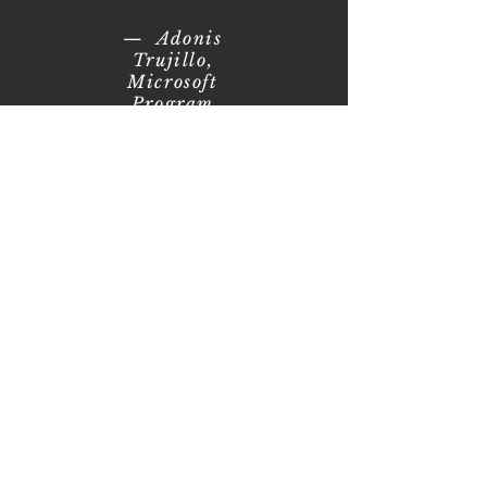
— Adonis
Trujillo,
Microsoft
Program
Manager and
Prior UA MBA
Student
Business Case
Examples in the Course
The following
are three
examples of
large
companies that