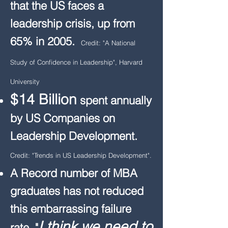
that the US faces a
leadership crisis, up from
65% in 2005.
Credit: "A National
Study of Confidence in Leadership", Harvard
University
$14 Billion
spent annually
by US Companies on
Leadership Development.
Credit: "Trends in US Leadership Development".
A Record number of MBA
graduates has not reduced
this embarrassing failure
I think we need to
rate.
"