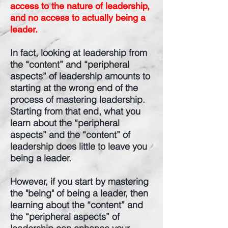
access to the nature of leadership,
and no access to actually being a
leader.
In fact, looking at leadership from
the “content” and “peripheral
aspects” of leadership amounts to
starting at the wrong end of the
process of mastering leadership.
Starting from that end, what you
learn about the “peripheral
aspects” and the “content” of
leadership does little to leave you
being a leader.
However, if you start by mastering
the "being" of being a leader, then
learning about the “content” and
the “peripheral aspects” of