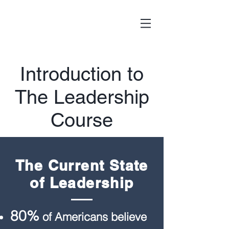
Introduction to
The Leadership
Course
The Current State
of Leadership
80%
of Americans believe