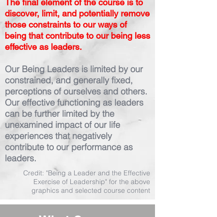
The final element of the course is to
discover, limit, and potentially remove
those constraints to our ways of
being that contribute to our being less
effective as leaders.
Our Being Leaders is limited by our
constrained, and generally fixed,
perceptions of ourselves and others.
Our effective functioning as leaders
can be further limited by the
unexamined impact of our life
experiences that negatively
contribute to our performance as
leaders.
Credit: "Being a Leader and the Effective
Exercise of Leadership" for the above
graphics and selected course content