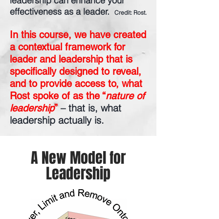
leadership can enhance your
effectiveness as a leader.
Credit: Rost.
In this course, we have created
a contextual framework for
leader and leadership that is
specifically designed to reveal,
and to provide access to, what
Rost spoke of as the “
nature of
– that is, what
leadership
”
leadership actually is.
A New Model for
Leadership