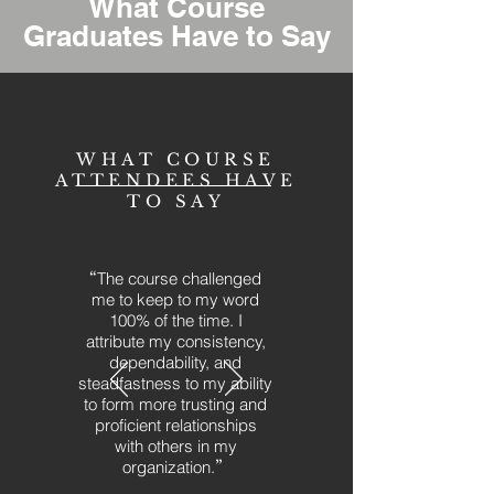
What Course
Graduates Have to Say
WHAT COURSE
ATTENDEES HAVE
TO SAY
“
The course challenged
me to keep to my word
100% of the time. I
attribute my consistency,
dependability, and
steadfastness to my ability
to form more trusting and
proficient relationships
with others in my
organization.
”