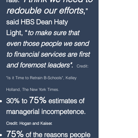
redouble our efforts
,
”
said HBS Dean Haty
Light, “
to make sure that
even those people we send
to financial services are first
and foremost leaders"
.
Credit:
"Is it Time to Retrain B-Schools", Kelley
Holland, The New York Times.​
75%
30% to
estimates of
managerial incompetence.
Credit: Hogan and Kaiser.
75%
of the reasons people