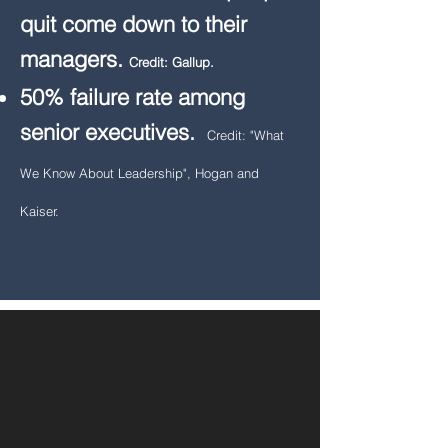
quit come down to their
managers.
Credit: Gallup.
50% failure rate among
senior executives.
Credit: "What
We Know About Leadership", Hogan and
Kaiser.​