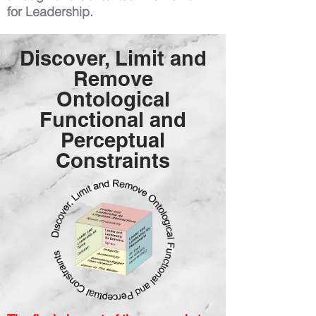
for Leadership.
Discover, Limit and
Remove
Ontological
Functional and
Perceptual
Constraints