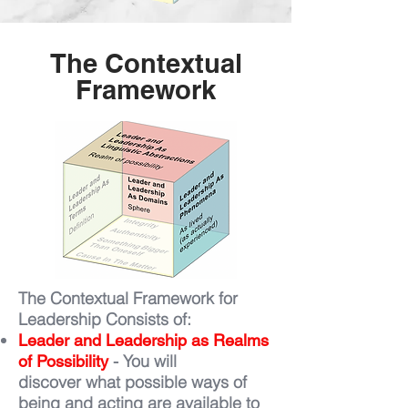
The Contextual
Framework
The Contextual Framework for
Leadership Consists of:
Leader and Leadership as Realms
- You will
of Possibility
discover what possible ways of
being and acting are available to