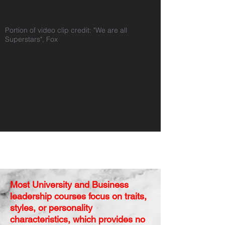
Portion of video clip credit: "We are all
Superstars", Fox
Isn't it Time to Impact
this Crisis?
Most University and Business
leadership courses focus on traits,
styles, or personality
characteristics, which provides no