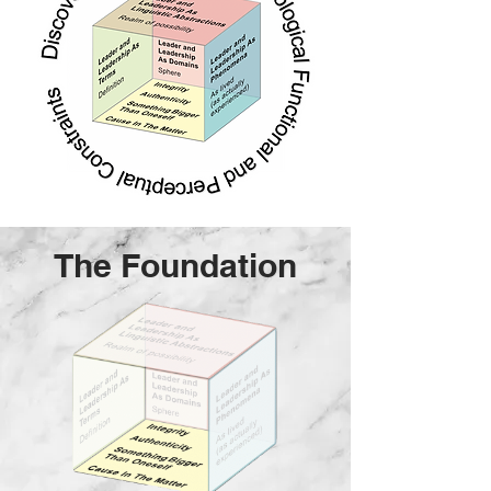
The Foundation