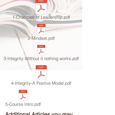
1-Crucibles of Leadership.pdf
2-Mindset.pdf
3-Integrity-Without it nothing works.pdf
4-Integrity-A Postive Model.pdf
5-Course Intro.pdf
Additional Articles you may