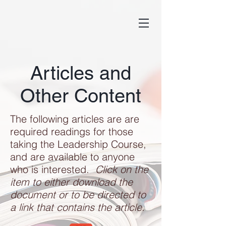
Articles and
Other Content
The following articles are are
required readings for those
taking the Leadership Course,
and are available to anyone
who is interested.
Click on the
item to either download the
document or to be directed to
a link that contains the article.