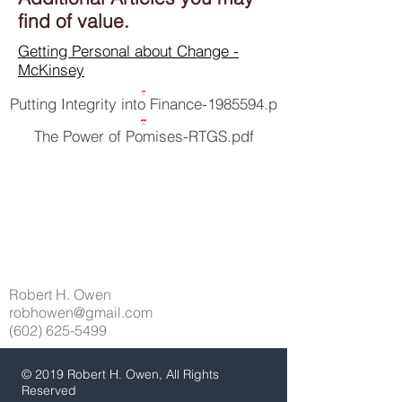
find of value.
Getting Personal about Change -
McKinsey
Putting Integrity into Finance-1985594.p
The Power of Pomises-RTGS.pdf
Robert H. Owen
robhowen@gmail.com
(602) 625-5499
© 2019 Robert H. Owen, All Rights
Reserved