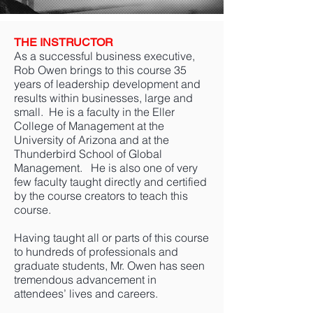
THE INSTRUCTOR
As a successful business executive,
Rob Owen brings to this course 35
years of leadership development and
results within businesses, large and
small. He is a faculty in the Eller
College of Management at the
University of Arizona and at the
Thunderbird School of Global
Management. He is also one of very
few faculty taught directly and certified
by the course creators to teach this
course.
Having taught all or parts of this course
to hundreds of professionals and
graduate students, Mr. Owen has seen
tremendous advancement in
attendees’ lives and careers.