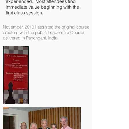
experienced. Most attendees find
immediate value beginning with the
first class session.
November, 2010 I assisted the original course
creators with the public Leadership Course
delivered in Panchgani, India.