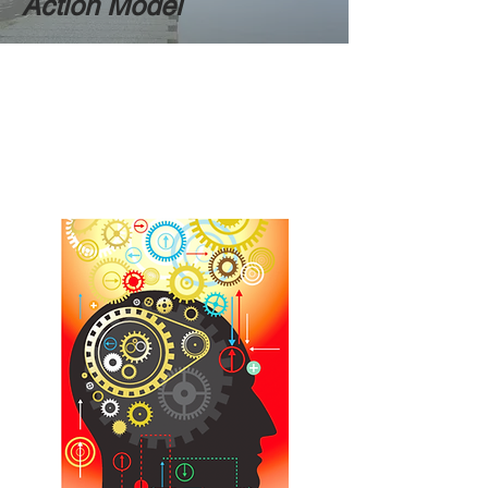
Action Model