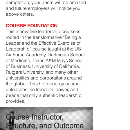
completion, your peers will be amazed
and future employers will notice you
above others.
COURSE FOUNDATION
This innovative leadership course is
rooted in the transformative “Being a
Leader and the Effective Exercise of
Leadership” course taught at the US
Air Force Academy, Dartmouth School
of Medicine, Texas A&M Mays School
of Business, University of California,
Rutgers University, and many other
universities and corporations around
the globe. This high-energy course
unleashes the freedom, power, and
peace that only authentic leadership
provides.
Course Instructor,
Structure, and Outcome