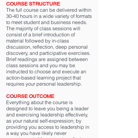
COURSE STRUCTURE
The full course can be delivered within
30-40 hours in a wide variety of formats
to meet student and business needs.
The majority of class sessions will
consist of a brief introduction of
material followed by in-class
discussion, reflection, deep personal
discovery, and participative exercises.
Brief readings are assigned between
class sessions and you may be
instructed to choose and execute an
action-based learning project that
requires your personal leadership.
COURSE OUTCOME
Everything about the course is
designed to leave you being a leader
and exercising leadership effectively,
as your natural self-expression; by
providing you access to leadership in
a way you have likely never