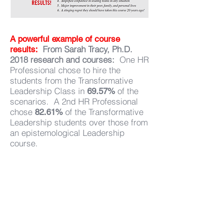
A powerful example of course
From Sarah Tracy, Ph.D.
results:
2018 research and courses:
One HR
Professional chose to hire the
students from the Transformative
Leadership Class in
of the
69.57%
scenarios. A 2nd HR Professional
chose
of the Transformative
82.61%
Leadership students over those from
an epistemological Leadership
course.
The Transformational
"
Leadership Course taught
me that who I wound up
being does not define who I
am today.