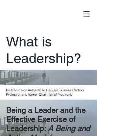
What is
Leadership?
Bill George on Authenticity, Harvard Business School
Professor and former Chairman of Medtronic
Being a Leader and the
Effective Exercise of
Leadership:
A Being and