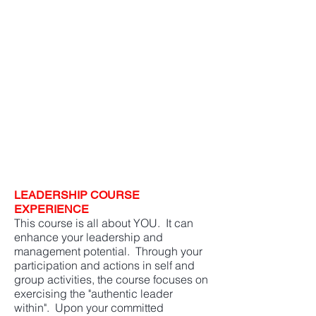
It is my choice to define who I
am and to live up to that
definition.
This course has made me a
better leader, team member,
and person."
P
rior University of Arizona Course Students
LEADERSHIP COURSE
EXPERIENCE
This course is all about YOU. It can
enhance your leadership and
management potential. Through your
participation and actions in self and
group activities, the course focuses on
exercising the "authentic leader
within". Upon your committed