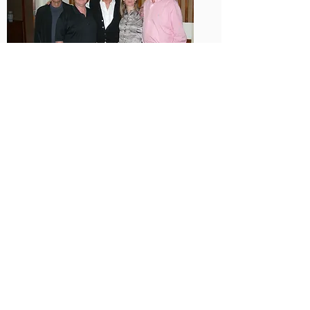
Steve Zaffron, Rob Owen, Werner Erhard, Kari
Granger, Michael Jensen
What Course Attendees
Have to Say
WHAT COURSE
ATTENDEES HAVE
TO SAY