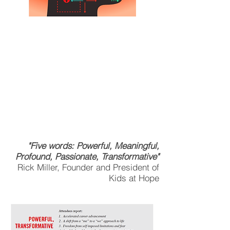
DON'T MISS THIS
LEADERSHIP COURSE
OPPORTUNITY.
ACHIEVE COMPETITIVE
ADVANTAGE IN YOUR
LEADERSHIP.
"Five words: Powerful, Meaningful,
Profound, Passionate, Transformative"
Rick Miller, Founder and President of
Kids at Hope