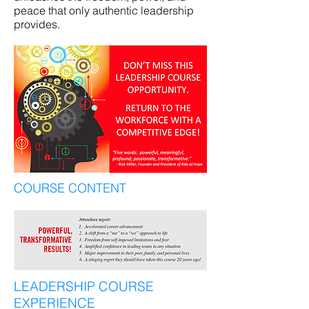
peace that only authentic leadership
provides.
COURSE CONTENT
LEADERSHIP COURSE
EXPERIENCE