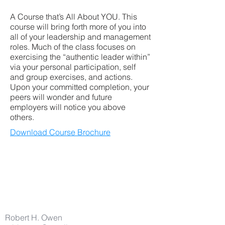
A Course that’s All About YOU. This
course will bring forth more of you into
all of your leadership and management
roles. Much of the class focuses on
exercising the “authentic leader within”
via your personal participation, self
and group exercises, and actions.
Upon your committed completion, your
peers will wonder and future
employers will notice you above
others.
Download Course Brochure
Robert H. Owen