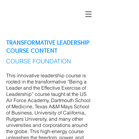
TRANSFORMATIVE LEADERSHIP
COURSE CONTENT
COURSE FOUNDATION
This innovative leadership course is
rooted in the transformative “Being a
Leader and the Effective Exercise of
Leadership” course taught at the US
Air Force Academy, Dartmouth School
of Medicine, Texas A&M Mays School
of Business, University of California,
Rutgers University, and many other
universities and corporations around
the globe. This high-energy course
unleashes the freedom, power, and