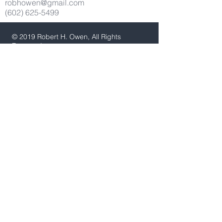
robhowen@gmail.com
(602) 625-5499
© 2019 Robert H. Owen, All Rights
Reserved
Thank you Careyann Rdrigues for
development assistance.